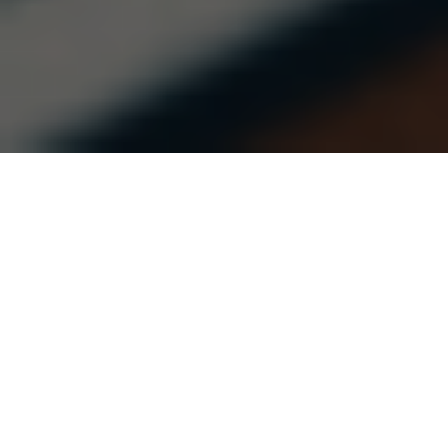
This is the second post in a series on
water
pedagogies
edited by Sritama Chatterjee.
A just future for water requires creating new