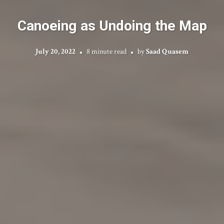
Canoeing as Undoing the Map
July 20, 2022
8 minute read
by
Saad Quasem