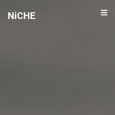
NiCHE