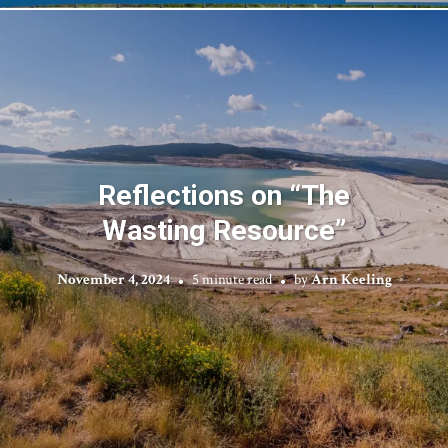
Reflections on “The
Wasting Resource”
November 4, 2024
5 minute read
by
Arn Keeling