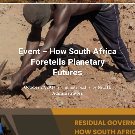
Event – How South Africa
Foretells Planetary
Futures
October 29, 2024
1 minute read
by
NiCHE
Administrators