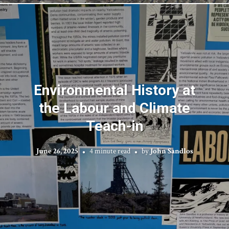
Environmental History at
the Labour and Climate
Teach-in
June 26, 2025
4 minute read
by
John Sandlos