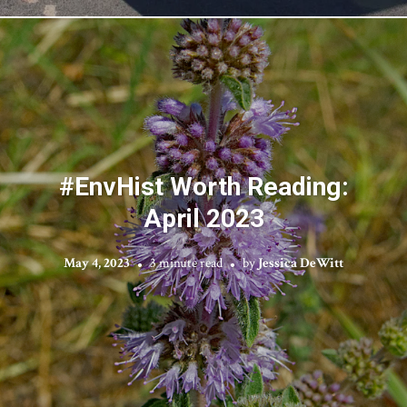
#EnvHist Worth Reading:
April 2023
May 4, 2023
3 minute read
by
Jessica DeWitt