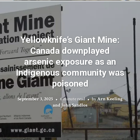
Yellowknife’s Giant Mine:
Canada downplayed
arsenic exposure as an
Indigenous community was
poisoned
September 3, 2025
6 minute read
by
Arn Keeling
and John Sandlos