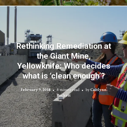
Rethinking Remediation at
the Giant Mine,
Yellowknife: Who decides
what is ‘clean enough’?
February 9, 2018
8 minute read
by
Caitlynn
Beckett