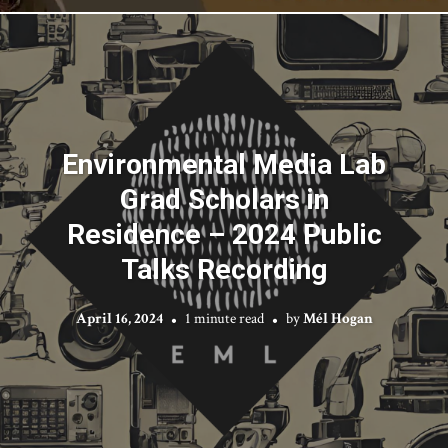
Environmental Media Lab
Grad Scholars in
Residence – 2024 Public
Talks Recording
April 16, 2024
1 minute read
by
Mél Hogan