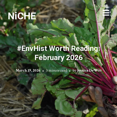
NiCHE
#EnvHist Worth Reading:
February 2026
March 19, 2026
3 minute read
by
Jessica DeWitt