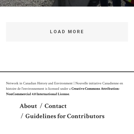
LOAD MORE
Network in Canadian History and Environment | Nouvelle initiative Canadienne en
histoire de l'environnement is licensed under a
Creative Commons Attribution-
NonCommercial 4.0 International License
.
About
/
Contact
/
Guidelines for Contributors