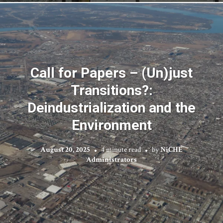
Call for Papers – (Un)just
Transitions?:
Deindustrialization and the
Environment
August 20, 2025
4 minute read
by
NiCHE
Administrators