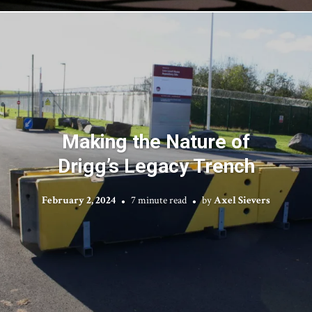
Making the Nature of
Drigg’s Legacy Trench
February 2, 2024
7 minute read
by
Axel Sievers