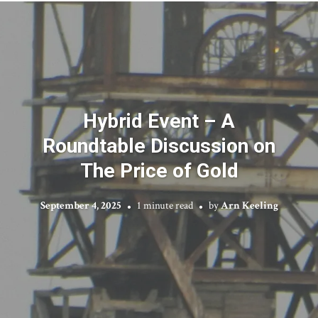
Hybrid Event – A
Roundtable Discussion on
The Price of Gold
September 4, 2025
1 minute read
by
Arn Keeling