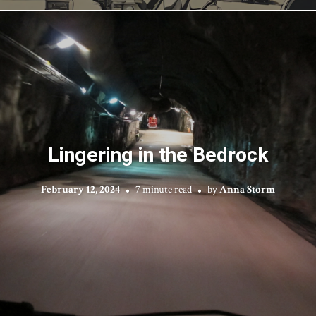
Lingering in the Bedrock
February 12, 2024
7 minute read
by
Anna Storm