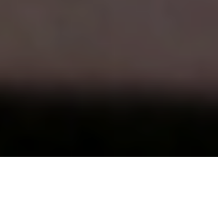
This is the seventh post in
a