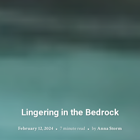
Lingering in the Bedrock
February 12, 2024
7 minute read
by
Anna Storm