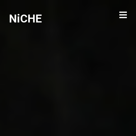
NiCHE