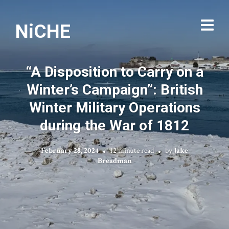
NiCHE
“A Disposition to Carry on a
Winter’s Campaign”: British
Winter Military Operations
during the War of 1812
February 28, 2024
12 minute read
by
Jake
Breadman