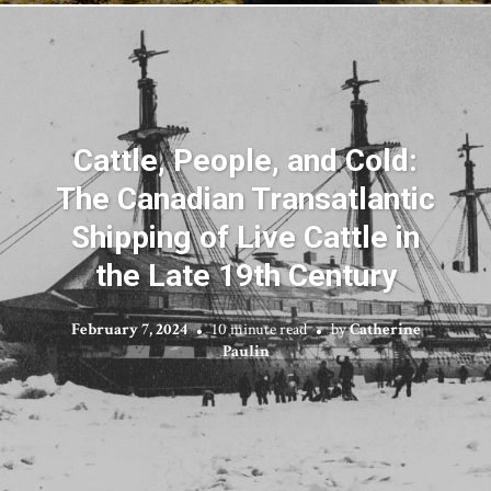
Cattle, People, and Cold:
The Canadian Transatlantic
Shipping of Live Cattle in
the Late 19th Century
February 7, 2024
10 minute read
by
Catherine
Paulin