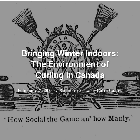
Bringing Winter Indoors:
The Environment of
Curling in Canada
February 21, 2024
8 minute read
by
Colin Coates