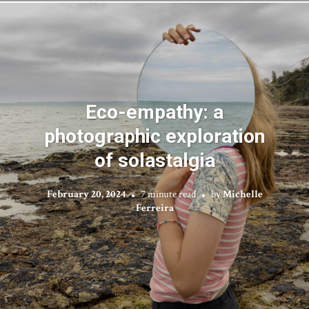
Eco-empathy: a
photographic exploration
of solastalgia
February 20, 2024
7 minute read
by
Michelle
Ferreira