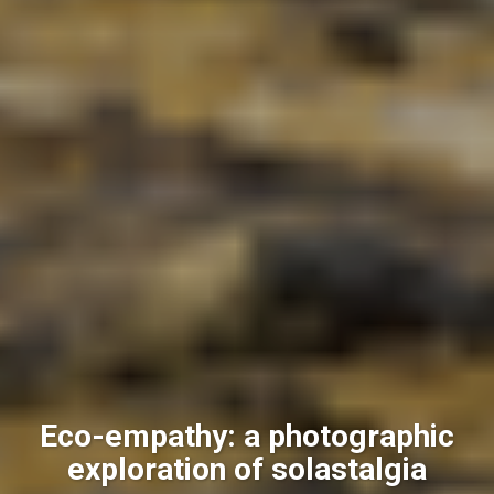
Eco-empathy: a photographic
exploration of solastalgia