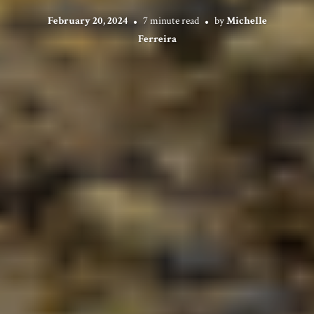
February 20, 2024
7 minute read
by
Michelle
Ferreira