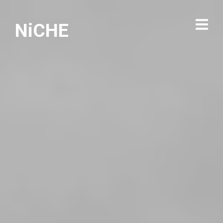
NiCHE