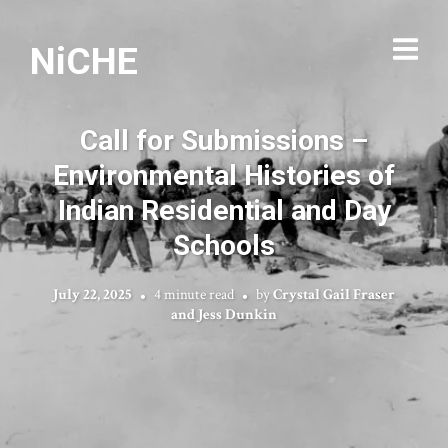
NiCHE
Call for Submissions –
Environmental Histories of
Indian Residential and Day
Schools
July 22, 2025
4 minute read
by
Crystal Gail Fraser
and Jess Dunkin