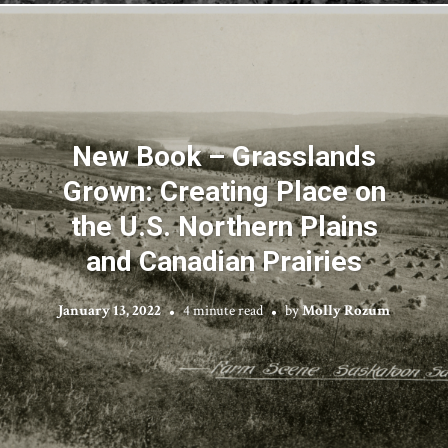
New Book – Grasslands
Grown: Creating Place on
the U.S. Northern Plains
and Canadian Prairies
January 13, 2022
4 minute read
by
Molly Rozum