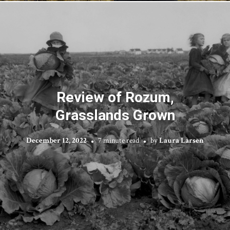
Review of Rozum,
Grasslands Grown
December 12, 2022
7 minute read
by
Laura Larsen