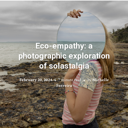
Eco-empathy: a
photographic exploration
of solastalgia
February 20, 2024
7 minute read
by
Michelle
Ferreira