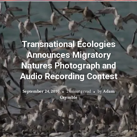
Transnational Ecologies
Announces Migratory
Natures Photograph and
Audio Recording Contest
September 24, 2010
2 minute read
by
Adam
Crymble