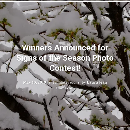
Winners Announced for
Signs of the Season Photo
Contest!
May 10, 2010
1 minute read
by
Laura Jean
Cameron