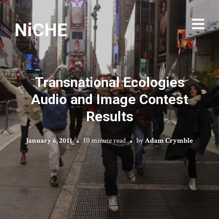
NiCHE
Transnational Ecologies
Audio and Image Contest
Results
January 6, 2011
10 minute read
by
Adam Crymble