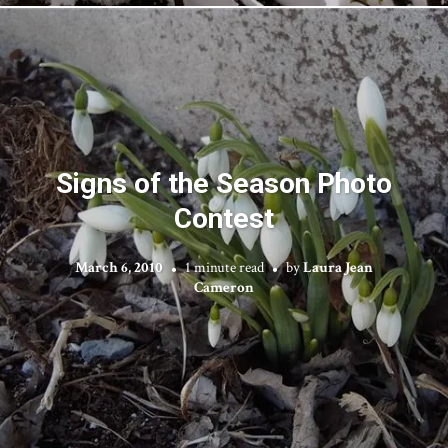
Signs of the Season Photo
Contest
March 6, 2010
1 minute read
by
Laura Jean
Cameron