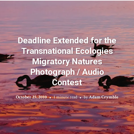
Deadline Extended for the
Transnational Ecologies
Migratory Natures
Photograph / Audio
Contest
October 25, 2010
1 minute read
by
Adam Crymble