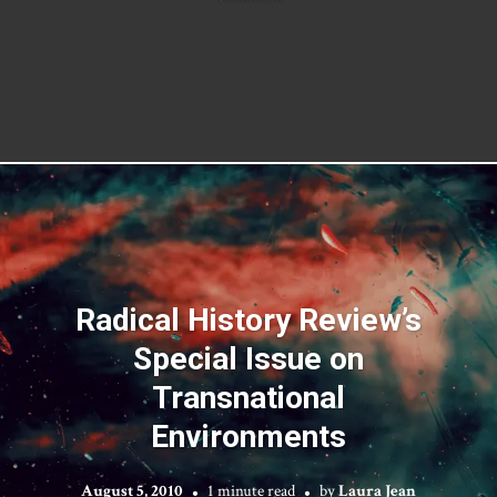
Radical History Review’s
Special Issue on
Transnational
Environments
August 5, 2010
1 minute read
by
Laura Jean