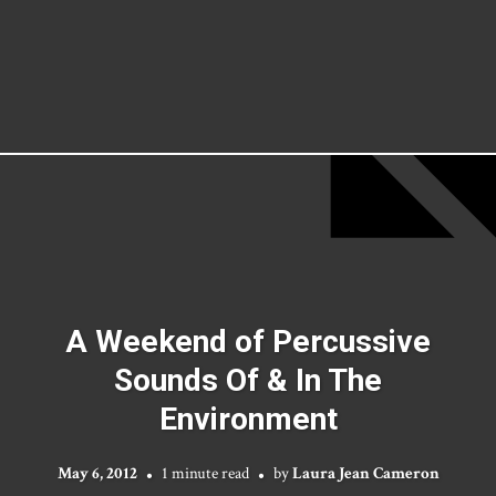
A Weekend of Percussive
Sounds Of & In The
Environment
May 6, 2012
1 minute read
by
Laura Jean Cameron