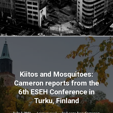
Kiitos and Mosquitoes:
Cameron reports from the
6th ESEH Conference in
Turku, Finland