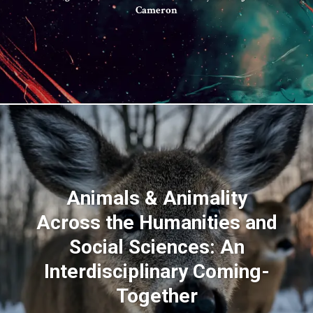
Cameron
Animals & Animality
Across the Humanities and
Social Sciences: An
Interdisciplinary Coming-
Together