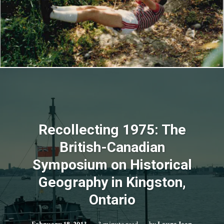
Recollecting 1975: The
British-Canadian
Symposium on Historical
Geography in Kingston,
Ontario
February 18, 2013
3 minute read
by
Laura Jean