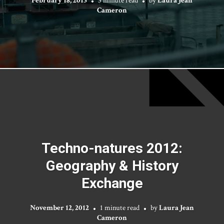
Cameron
Techno-natures 2012:
Geography & History
Exchange
November 12, 2012
1 minute read
by
Laura Jean
Cameron