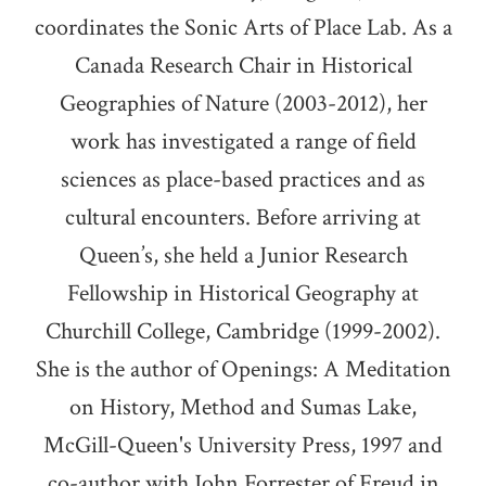
coordinates the Sonic Arts of Place Lab. As a
Canada Research Chair in Historical
Geographies of Nature (2003-2012), her
work has investigated a range of field
sciences as place-based practices and as
cultural encounters. Before arriving at
Queen’s, she held a Junior Research
Fellowship in Historical Geography at
Churchill College, Cambridge (1999-2002).
She is the author of Openings: A Meditation
on History, Method and Sumas Lake,
McGill-Queen's University Press, 1997 and
co-author with John Forrester of Freud in