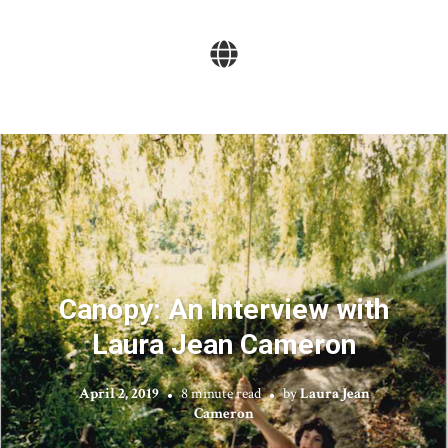
Canopy: An Interview with
Laura Jean Cameron
April 2, 2019
8 minute read
by
Laura Jean
Cameron