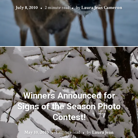
July 8, 2010
2 minute read
by
Laura Jean Cameron
Winners Announced for
Signs of the Season Photo
Contest!
May 10, 2010
1 minute read
by
Laura Jean