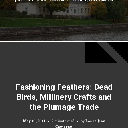
July 3, 2011
4 minute read
by
Laura Jean Cameron
Fashioning Feathers: Dead
Birds, Millinery Crafts and
the Plumage Trade
May 10, 2011
2 minute read
by
Laura Jean
Cameron