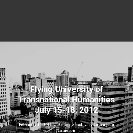
Flying University of
Transnational Humanities
July 15-18, 2012
February 17, 2012
5 minute read
by
Laura Jean
Cameron