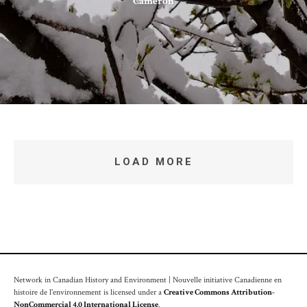
Cameron
LOAD MORE
Network in Canadian History and Environment | Nouvelle initiative Canadienne en
histoire de l'environnement is licensed under a
Creative Commons Attribution-
NonCommercial 4.0 International License
.