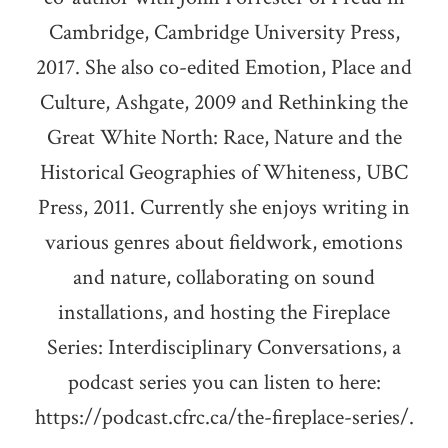
Cambridge, Cambridge University Press,
2017. She also co-edited Emotion, Place and
Culture, Ashgate, 2009 and Rethinking the
Great White North: Race, Nature and the
Historical Geographies of Whiteness, UBC
Press, 2011. Currently she enjoys writing in
various genres about fieldwork, emotions
and nature, collaborating on sound
installations, and hosting the Fireplace
Series: Interdisciplinary Conversations, a
podcast series you can listen to here:
https://podcast.cfrc.ca/the-fireplace-series/.