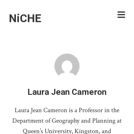
NiCHE
Laura Jean Cameron
Laura Jean Cameron is a Professor in the
Department of Geography and Planning at
Queen’s University, Kingston, and