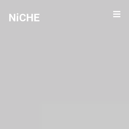
NiCHE