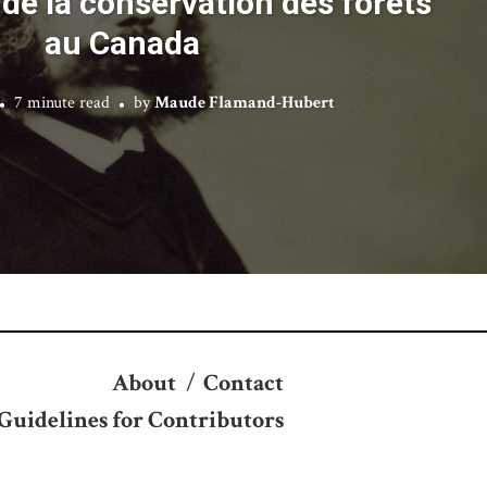
de la conservation des forêts
au Canada
7 minute read
by
Maude Flamand-Hubert
About
/
Contact
Guidelines for Contributors