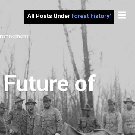
All Posts Under
forest history'
vironnement
 Future of