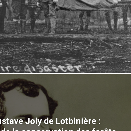
stave Joly de Lotbinière :