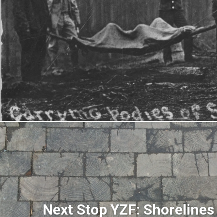
Next Stop YZF: Shoreline