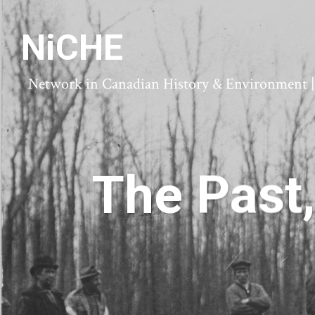
NiCHE
Network in Canadian History & Environment | N
The Past,