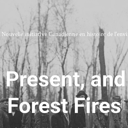
ouvelle initiative Canadienne en histoire de l'en
 Present, and
Forest Fires