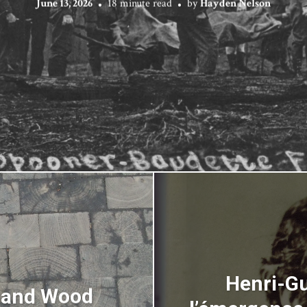
June 13, 2026
18 minute read
by
Hayden Nelson
Henri-Gu
s and Wood