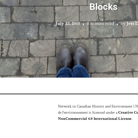
Blocks
July 22, 2015
8 minute read
by
Jess 
Network in Canadian History and Environment | Nou
de l'environnement is licensed under a
Creative C
NonCommercial 4.0 International License
.