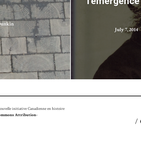
l’émergence 
Dunkin
July 7, 2014
velle initiative Canadienne en histoire
ommons Attribution-
/