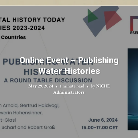
Online Event – Publishing
Water Histories
May 29, 2024
1 minute read
by
NiCHE
Administrators