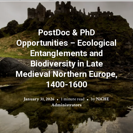
PostDoc & PhD
Opportunities – Ecological
Entanglements and
Biodiversity in Late
Medieval Northern Europe,
1400-1600
January 31, 2026
1 minute read
by
NiCHE
Administrators