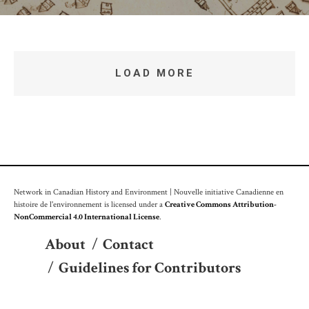
LOAD MORE
Network in Canadian History and Environment | Nouvelle initiative Canadienne en
histoire de l'environnement is licensed under a
Creative Commons Attribution-
NonCommercial 4.0 International License
.
About
/
Contact
/
Guidelines for Contributors