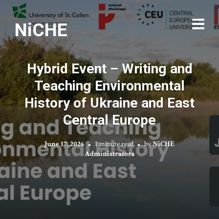
NiCHE
Hybrid Event – Writing and
Teaching Environmental
History of Ukraine and East
Central Europe
June 17, 2026
1 minute read
by
NiCHE
Administrators