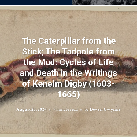
The Caterpillar from the
Stick; The Tadpole from
the Mud: Cycles of Life
and Death in the Writings
of Kenelm Digby (1603-
1665)
August 23, 2024
9 minute read
by
Devyn Gwynne