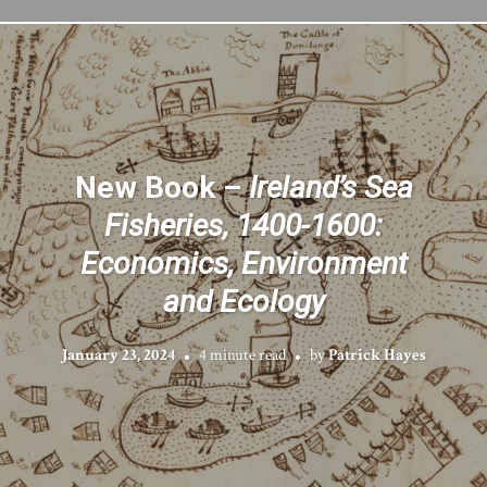
New Book –
Ireland’s Sea
Fisheries, 1400-1600:
Economics, Environment
and Ecology
January 23, 2024
4 minute read
by
Patrick Hayes