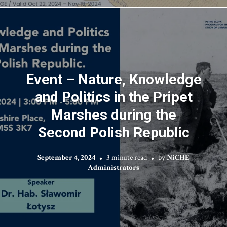
Event – Nature, Knowledge
and Politics in the Pripet
Marshes during the
Second Polish Republic
September 4, 2024
3 minute read
by
NiCHE
Administrators