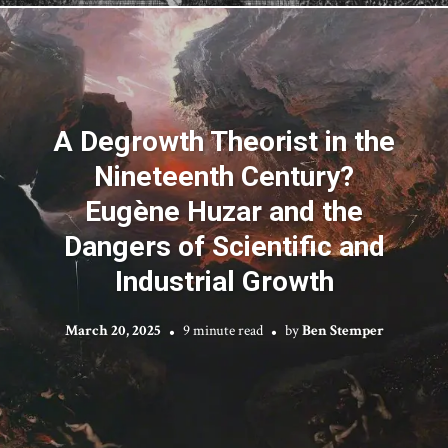
A Degrowth Theorist in the
Nineteenth Century?
Eugène Huzar and the
Dangers of Scientific and
Industrial Growth
March 20, 2025
9 minute read
by
Ben Stemper