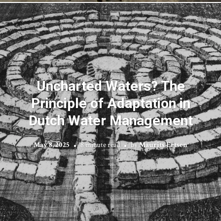
Uncharted Waters? The
Principle of Adaptation in
Dutch Water Management
May 8, 2025
8 minute read
by
Maurits Ertsen