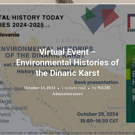
Virtual Event –
Environmental Histories of
the Dinaric Karst
October 14, 2024
1 minute read
by
NiCHE
Administrators