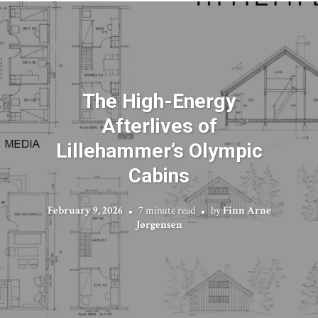
The High-Energy
Afterlives of
Lillehammer’s Olympic
Cabins
February 9, 2026
7 minute read
by
Finn Arne
Jørgensen