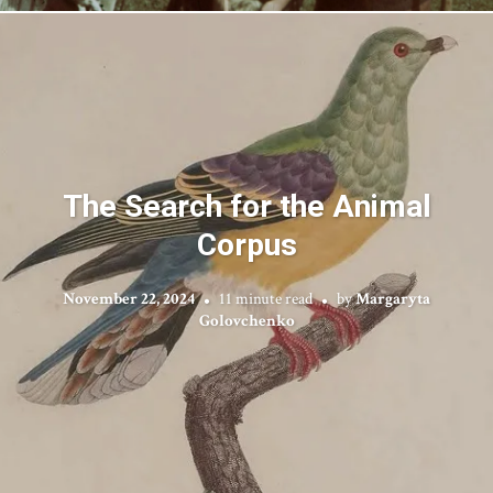
The Search for the Animal
Corpus
November 22, 2024
11 minute read
by
Margaryta
Golovchenko