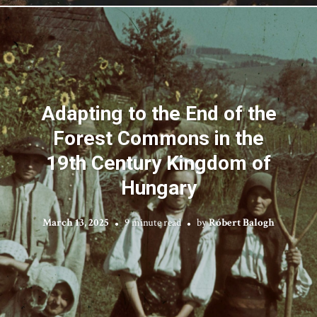
Adapting to the End of the
Forest Commons in the
19th Century Kingdom of
Hungary
March 13, 2025
9 minute read
by
Róbert Balogh