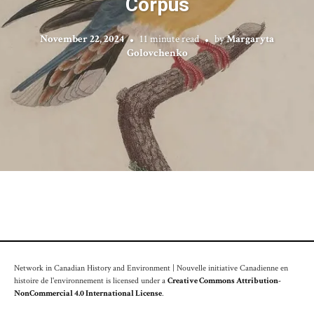
Corpus
November 22, 2024
11 minute read
by
Margaryta
Golovchenko
Network in Canadian History and Environment | Nouvelle initiative Canadienne en
histoire de l'environnement is licensed under a
Creative Commons Attribution-
NonCommercial 4.0 International License
.