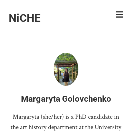
NiCHE
Margaryta Golovchenko
Margaryta (she/her) is a PhD candidate in
the art history department at the University