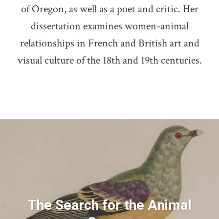
of Oregon, as well as a poet and critic. Her
dissertation examines women-animal
relationships in French and British art and
visual culture of the 18th and 19th centuries.
The Search for the Animal