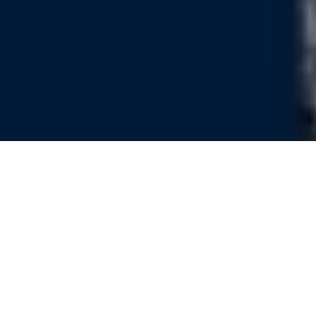
Nature, Knowledge and Politics in
the Pripet Marshes during the
Second Polish Republic