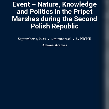
Event – Nature, Knowledge
and Politics in the Pripet
Marshes during the Second
Polish Republic
September 4, 2024
3 minute read
by
NiCHE
Administrators