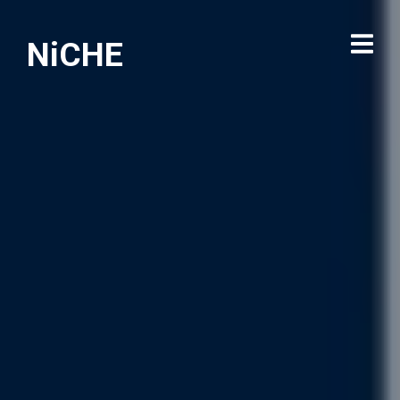
NiCHE