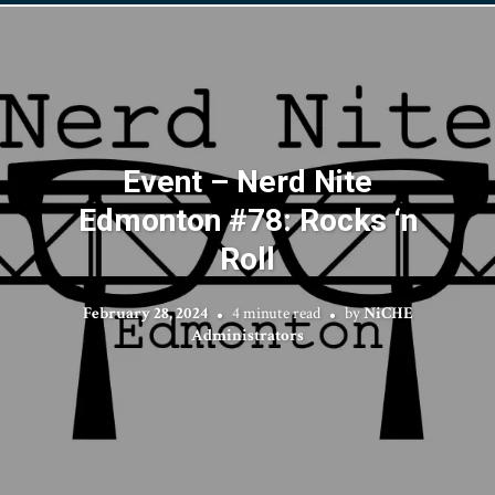
Event – Nerd Nite
Edmonton #78: Rocks ‘n
Roll
February 28, 2024
4 minute read
by
NiCHE
Administrators