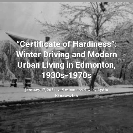
“Certificate of Hardiness”:
Winter Driving and Modern
Urban Living in Edmonton,
1930s-1970s
January 17, 2024
9 minute read
by
Lydia
Kinasewich