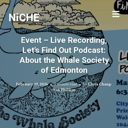
NiCHE
Event – Live Recording,
Let’s Find Out Podcast:
About the Whale Society
of Edmonton
February 19, 2026
1 minute read
by
Chris Chang-
Yen Phillips