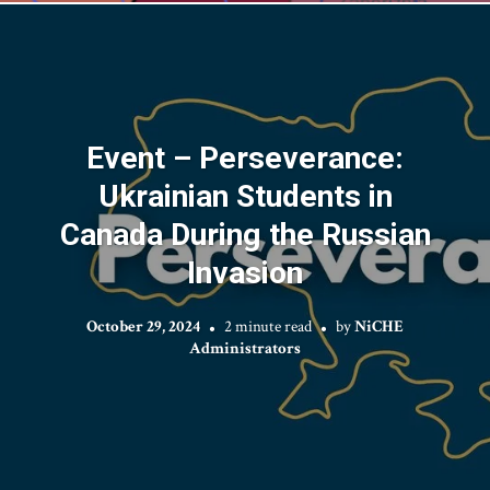
Event – Perseverance:
Ukrainian Students in
Canada During the Russian
Invasion
October 29, 2024
2 minute read
by
NiCHE
Administrators