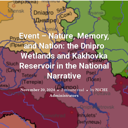
Event – Nature, Memory,
and Nation: the Dnipro
Wetlands and Kakhovka
Reservoir in the National
Narrative
November 20, 2024
2 minute read
by
NiCHE
Administrators