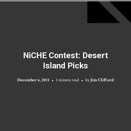
NiCHE Contest: Desert
Island Picks
December 6, 2011
1 minute read
by
Jim Clifford