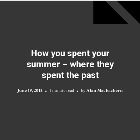
How you spent your
summer – where they
spent the past
June 19, 2012
1 minute read
by
Alan MacEachern