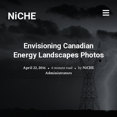
NiCHE
Envisioning Canadian
Energy Landscapes Photos
April 22, 2016
6 minute read
by
NiCHE
Administrators