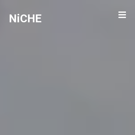
NiCHE