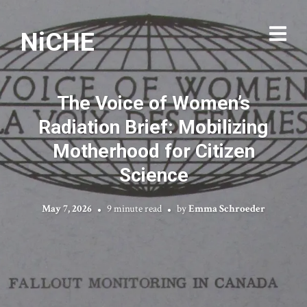
NiCHE
The Voice of Women’s
Radiation Brief: Mobilizing
Motherhood for Citizen
Science
May 7, 2026
9 minute read
by
Emma Schroeder