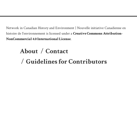
Network in Canadian History and Environment | Nouvelle initiative Canadienne en
histoire de l'environnement is licensed under a
Creative Commons Attribution-
NonCommercial 4.0 International License
.
About
/
Contact
/
Guidelines for Contributors