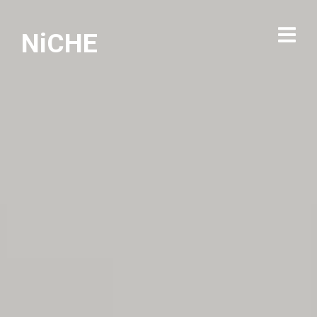
NiCHE