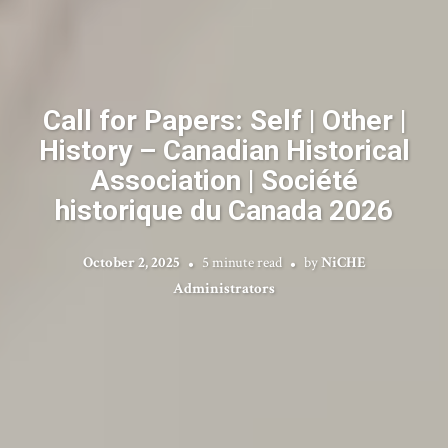
Call for Papers: Self | Other |
History – Canadian Historical
Association | Société
historique du Canada 2026
October 2, 2025
5 minute read
by
NiCHE
Administrators