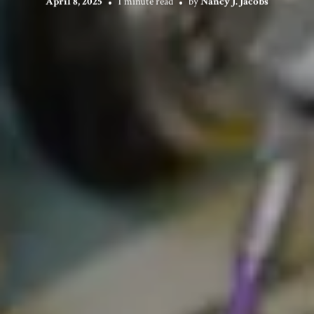
April 8, 2025
1 minute read
by
Nancy J. Jacobs