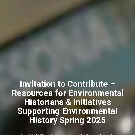
Invitation to Contribute –
Resources for Environmental
Historians & Initiatives
Supporting Environmental
History Spring 2025