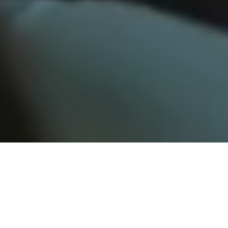
Resources for Environmental