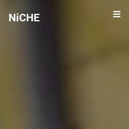
NiCHE