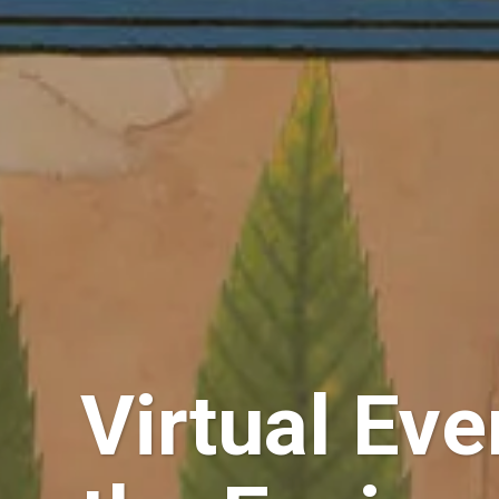
Virtual Ev