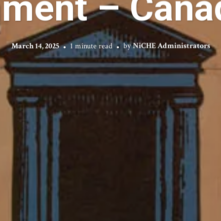
nment – Canad
March 14, 2025
1 minute read
by
NiCHE Administrators