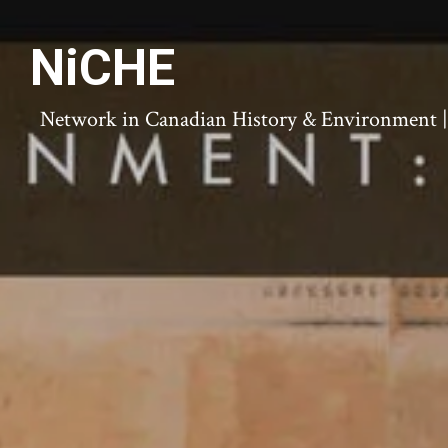
NiCHE
Network in Canadian History & Environment | N