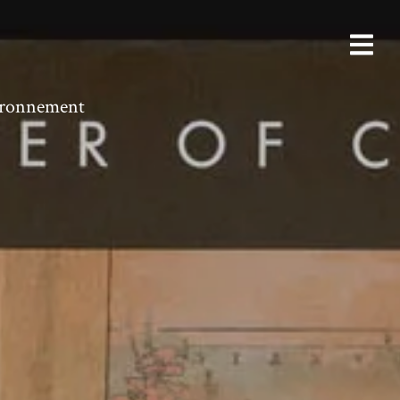
vironnement