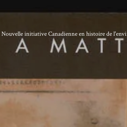
ouvelle initiative Canadienne en histoire de l'en