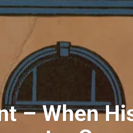
ent – When Hi