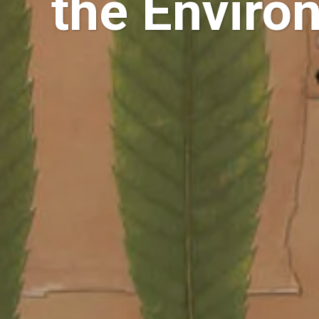
the Enviro