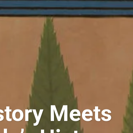
story Meets