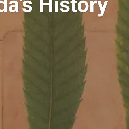
a’s History