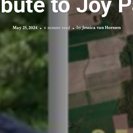
ibute to Joy P
May 25, 2024
6 minute read
by
Jessica van Horssen