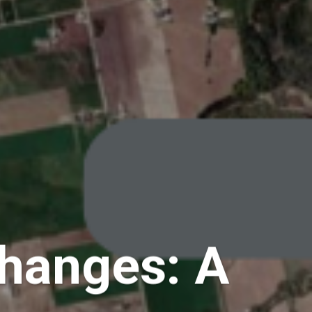
Changes: A