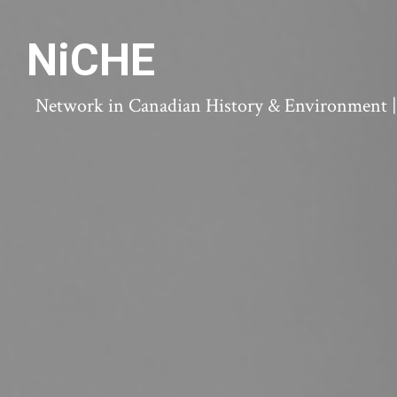
NiCHE
Network in Canadian History & Environment | N