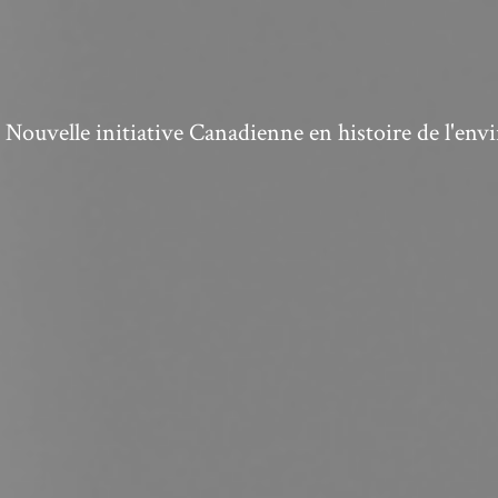
ouvelle initiative Canadienne en histoire de l'en