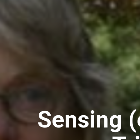
Sensing (