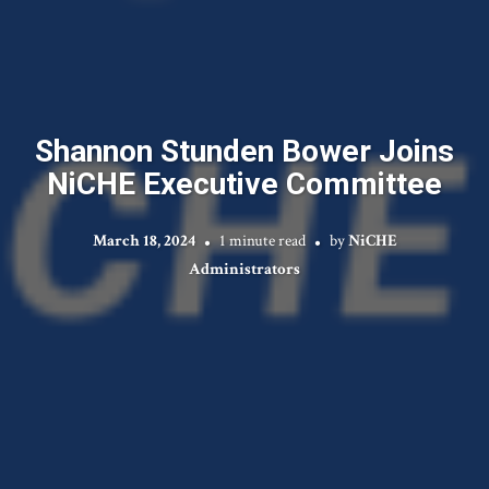
Shannon Stunden Bower Joins
NiCHE Executive Committee
March 18, 2024
1 minute read
by
NiCHE
Administrators