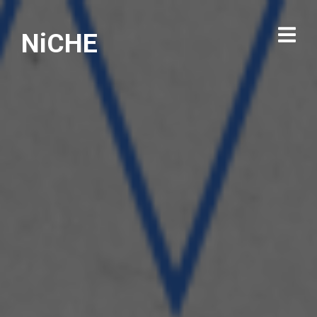
NiCHE