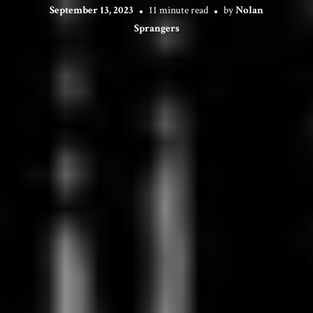
September 13, 2023
11 minute read
by
Nolan
Sprangers