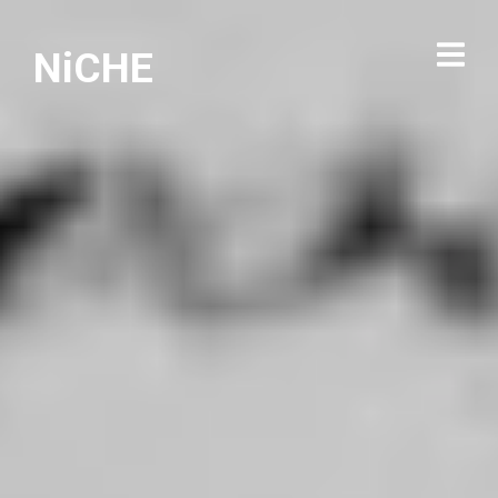
NiCHE