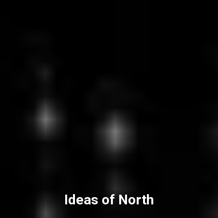
Ideas of North