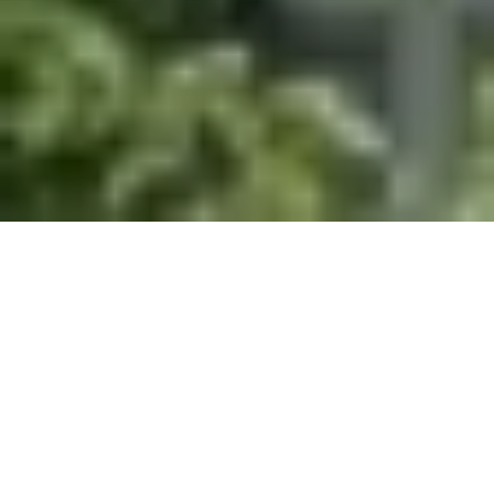
Help Understand the Future for Carbon
Dioxide Removal in Canada by Researching the
Past Graduate Studies Opportunity for
students with a BA in Energy History/Canadian