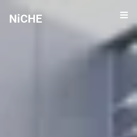
NiCHE