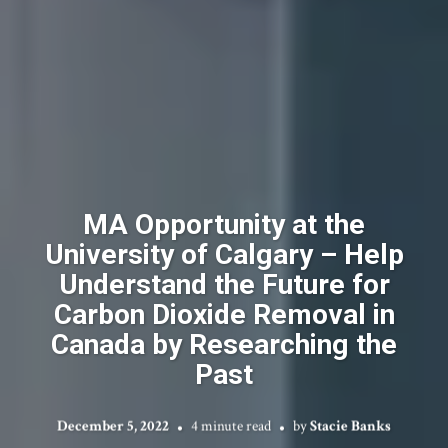
MA Opportunity at the
University of Calgary – Help
Understand the Future for
Carbon Dioxide Removal in
Canada by Researching the
Past
December 5, 2022
4 minute read
by
Stacie Banks