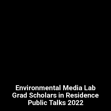
Environmental Media Lab
Grad Scholars in Residence
Public Talks 2022