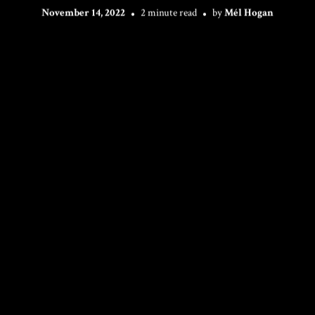
November 14, 2022
2 minute read
by
Mél Hogan