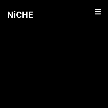
NiCHE