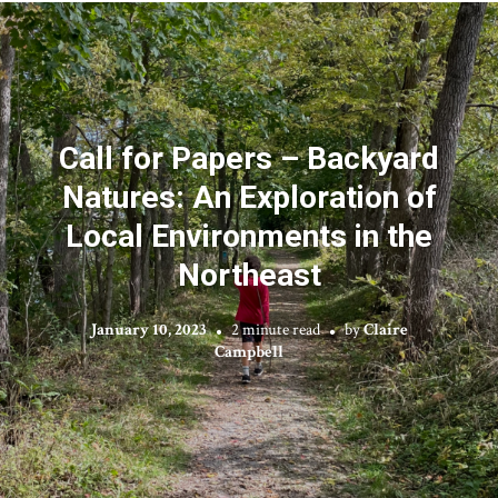
Call for Papers – Backyard
Natures: An Exploration of
Local Environments in the
Northeast
January 10, 2023
2 minute read
by
Claire
Campbell