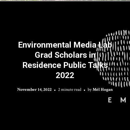
Environmental Media Lab
Grad Scholars in
Residence Public Talks
2022
November 14, 2022
2 minute read
by
Mél Hogan