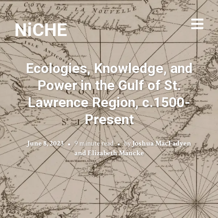
NiCHE
Ecologies, Knowledge, and
Power in the Gulf of St.
Lawrence Region, c.1500-
Present
June 8, 2023
9 minute read
by
Joshua MacFadyen
and Elizabeth Mancke