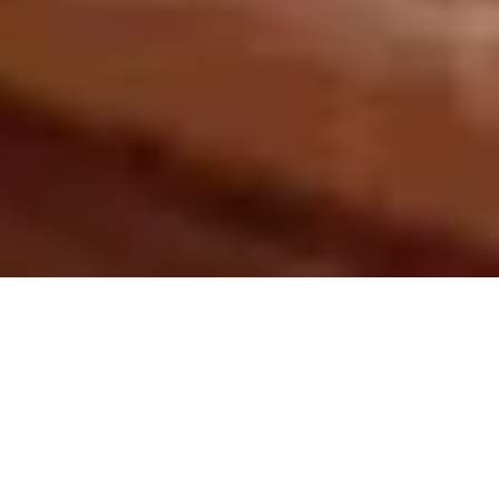
Every month I carefully track the most popular
and significant environmental history articles,
videos, audio, and other items making their