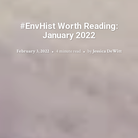
#EnvHist Worth Reading:
January 2022
February 3, 2022
4 minute read
by
Jessica DeWitt