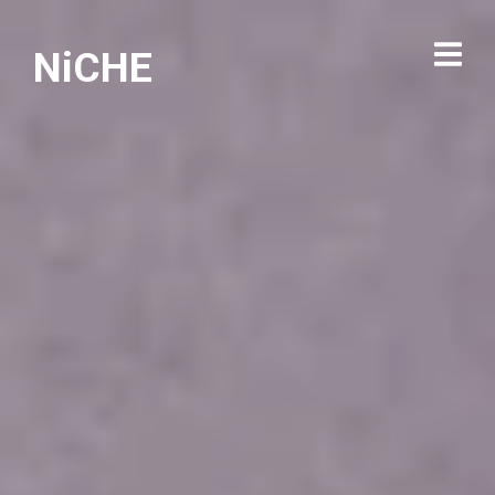
NiCHE