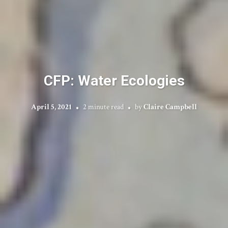
CFP: Water Ecologies
April 5, 2021
2 minute read
by
Claire Campbell