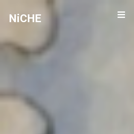
NiCHE