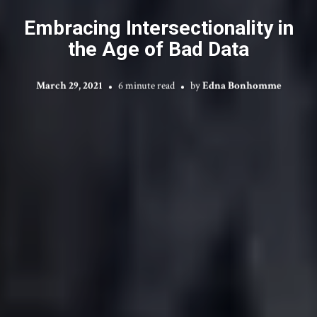
Embracing Intersectionality in
the Age of Bad Data
March 29, 2021
6 minute read
by
Edna Bonhomme