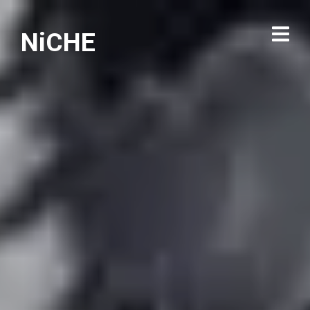
NiCHE