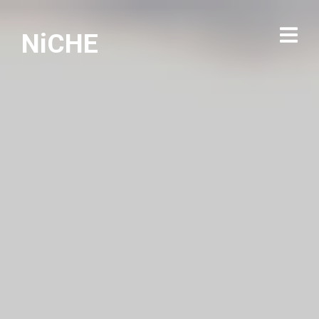
NiCHE