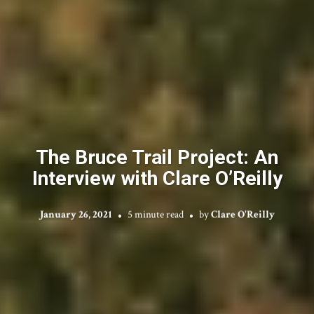
The Bruce Trail Project: An
Interview with Clare O’Reilly
January 26, 2021
5 minute read
by
Clare O'Reilly