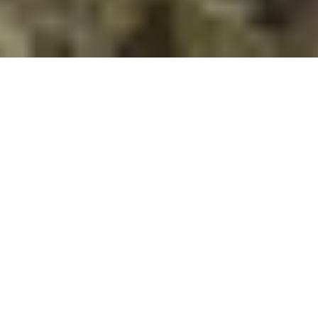
Our editor, Jessica DeWitt, had the chance to
speak with Clare O’Reilly, a fourth-year student
at the University of Ottawa, about her digital
“
History of the Bruce
” project. This project
was an assignment in Dr. Sarah Templier’s
Canadian Digital History
course.
Explore the History of the