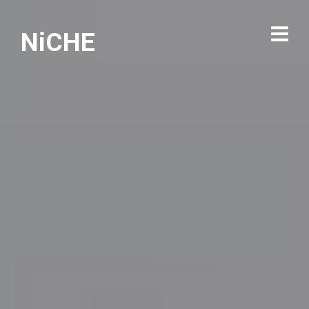
NiCHE