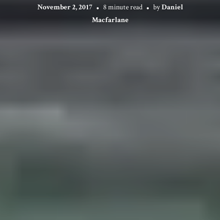
November 2, 2017
8 minute read
by
Daniel
Macfarlane