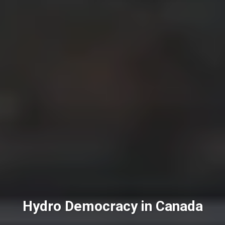
Hydro Democracy in Canada