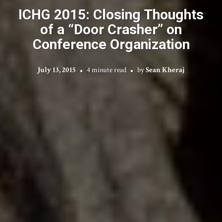
ICHG 2015: Closing Thoughts
of a “Door Crasher” on
Conference Organization
July 13, 2015
4 minute read
by
Sean Kheraj