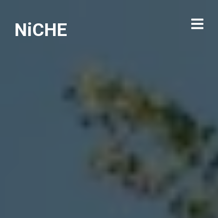
NiCHE