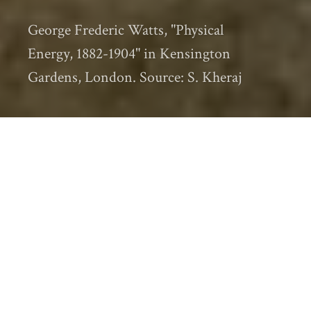
George Frederic Watts, "Physical
Energy, 1882-1904" in Kensington
Gardens, London. Source: S. Kheraj
The
2015 International Conference of
Historical Geographers
is now over and I
am back in Canada. As I mentioned in my
first post
in this series, I was a “door
crasher” of sorts. This was my first