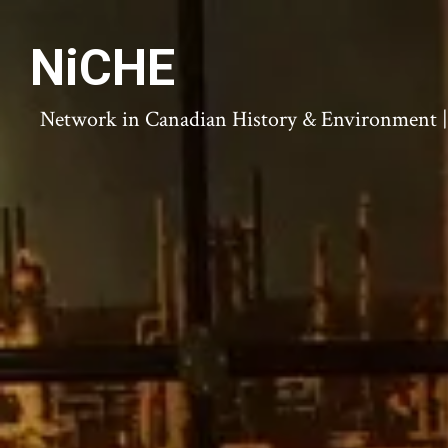
NiCHE
Network in Canadian History & Environment | N