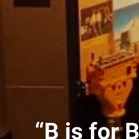
“B is for 