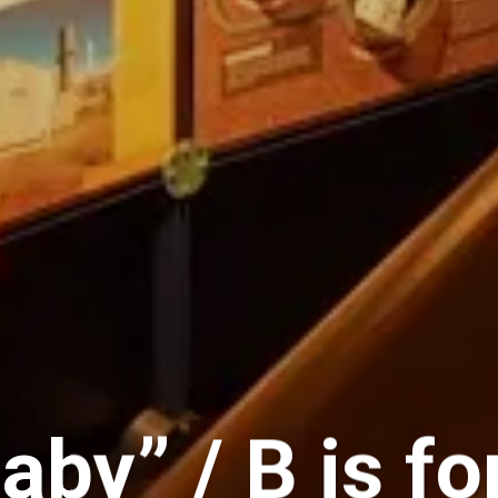
Baby” / B is f