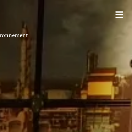
vironnement