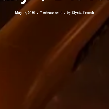
May 16, 2025
7 minute read
by
Elysia French