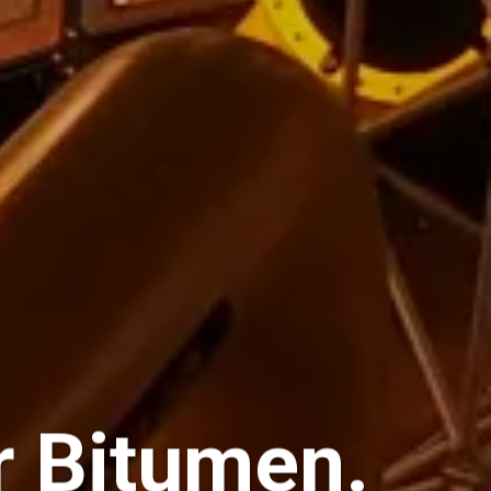
or Bitumen.