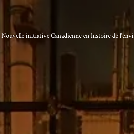
ouvelle initiative Canadienne en histoire de l'en