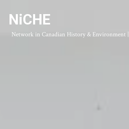
NiCHE
Network in Canadian History & Environment | N