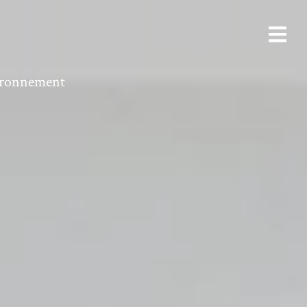
vironnement