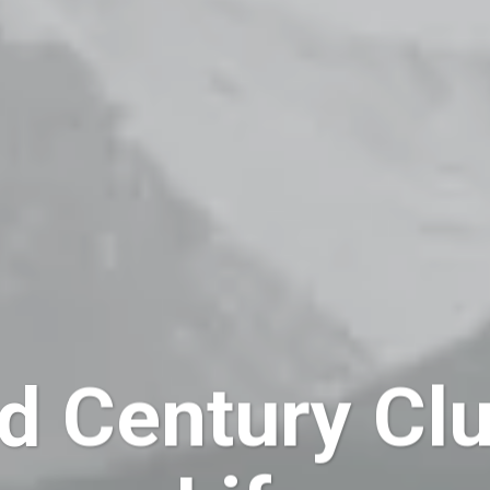
d Century Clu