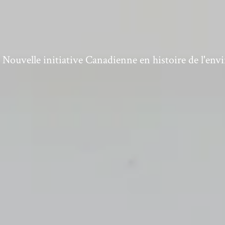
ouvelle initiative Canadienne en histoire de l'en