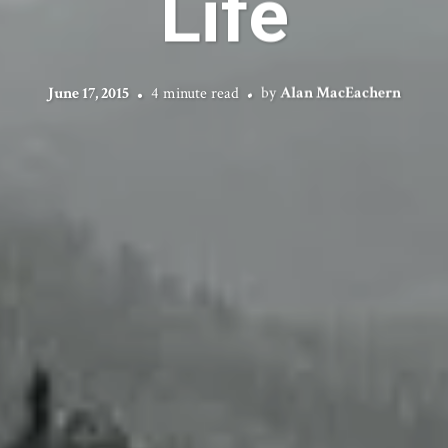
Life
June 17, 2015
4 minute read
by
Alan MacEachern