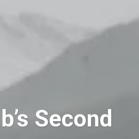
b’s Second