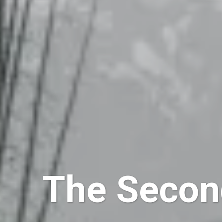
The Secon