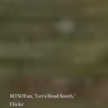
MTSOFan, "Let's Head South,"
Flickr