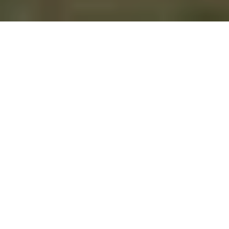
Canadian environmental historians abroad
are not unlike Canada geese. We might stand
out a little, but it’s not uncommon to
encounter us outside our own borders.
Many of us fly (
or drive
) south each year to
the American Society for Environmental
History’s annual meeting, where we catch up
with each other as well as non-Canadian