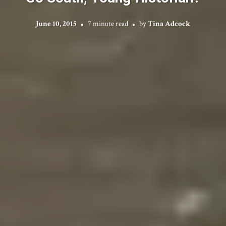
June 10, 2015
7 minute read
by
Tina Adcock