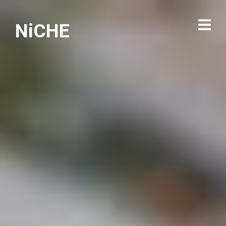
NiCHE