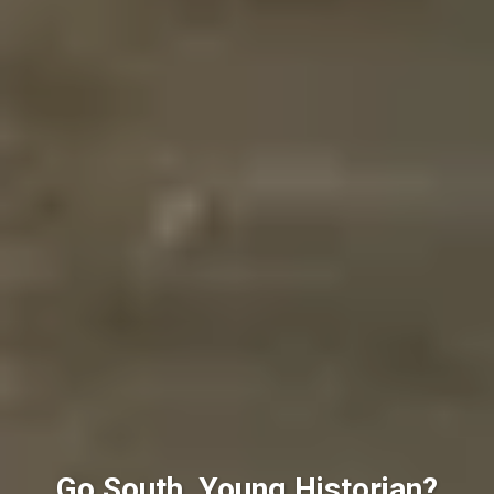
Go South, Young Historian?