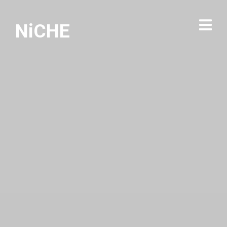
NiCHE