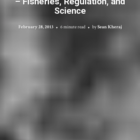
– Fisheries, Regulation, and
Science
February 28, 2013
6 minute read
by
Sean Kheraj