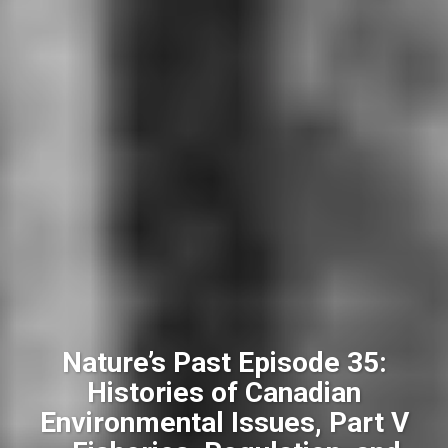
Nature’s Past Episode 35:
Histories of Canadian
Environmental Issues, Part V