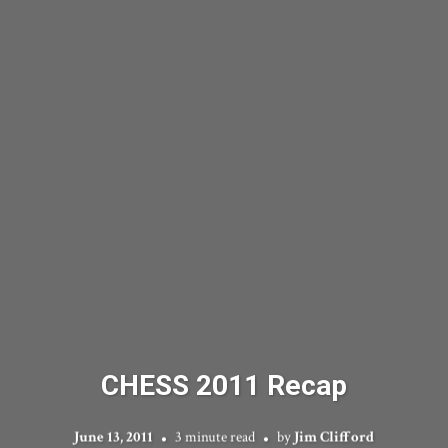
CHESS 2011 Recap
June 13, 2011
3 minute read
by
Jim Clifford