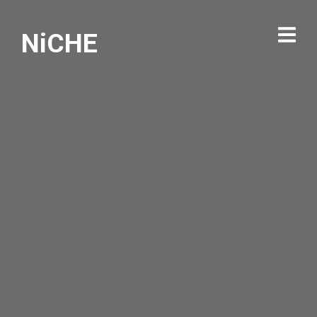
NiCHE