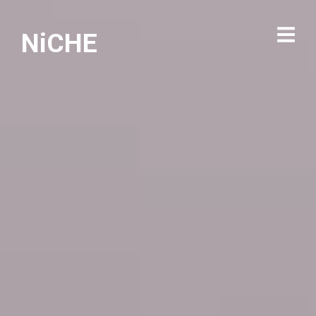
NiCHE