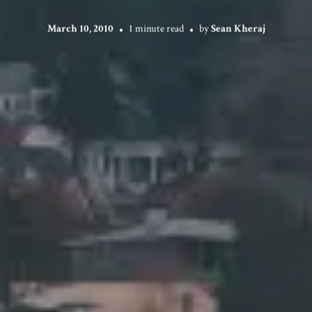
March 10, 2010
1 minute read
by
Sean Kheraj