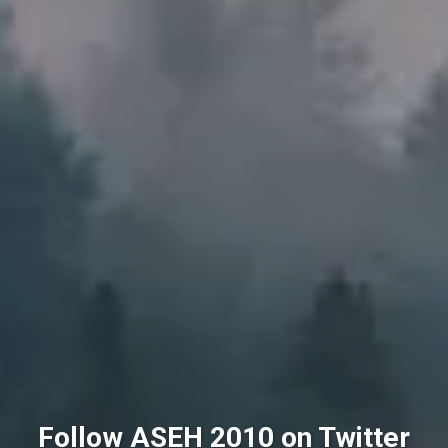
Follow ASEH 2010 on Twitter