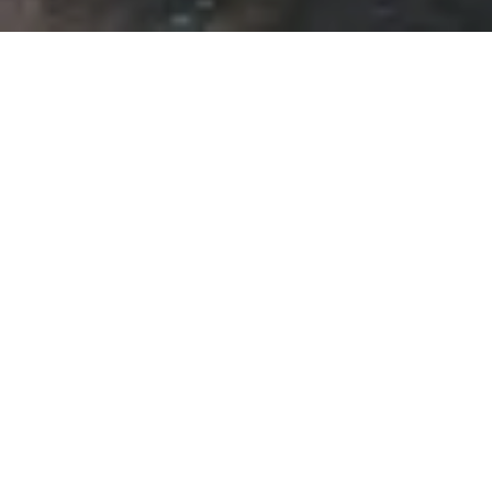
For those of you who are interested in
following what happens at the 2010
American Society for Environmental History
Annual Meeting in Portland, Oregon this
week, you can follow the Twitter
hashtag
#aseh2010
. If you’re at the
conference and you’re using Twitter, be sure
to use this hashtag.