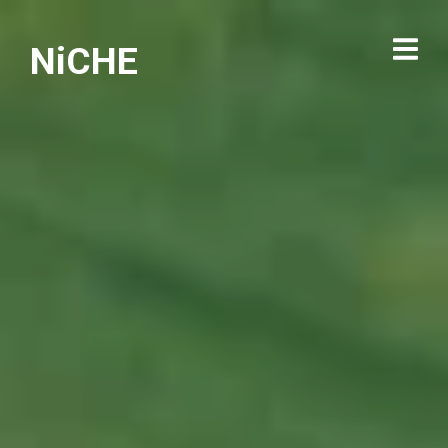
NiCHE