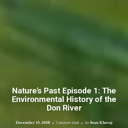
Nature’s Past Episode 1: The
Environmental History of the
Don River
December 10, 2008
1 minute read
by
Sean Kheraj