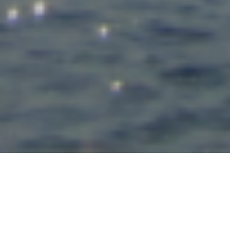
Matthew Evenden has launched a
blog
to