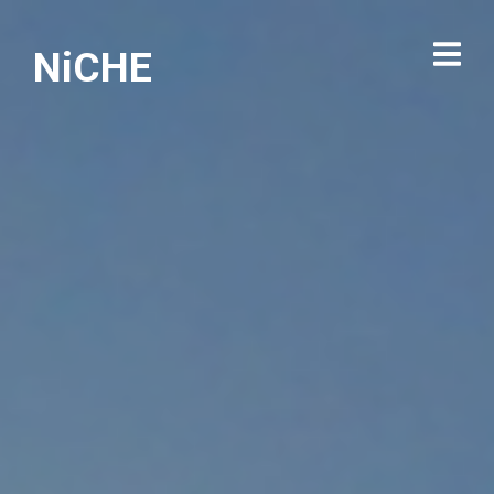
NiCHE