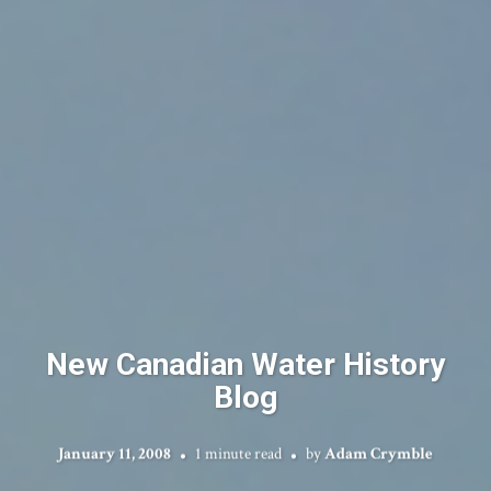
New Canadian Water History
Blog
January 11, 2008
1 minute read
by
Adam Crymble