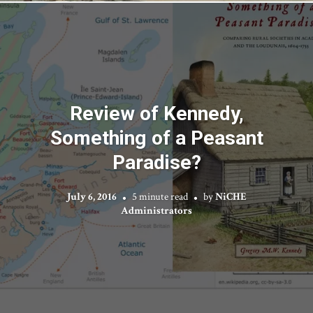
Review of Kennedy,
Something of a Peasant
Paradise?
July 6, 2016
5 minute read
by
NiCHE
Administrators