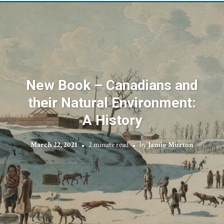
New Book – Canadians and
their Natural Environment:
A History
March 22, 2021
2 minute read
by
Jamie Murton