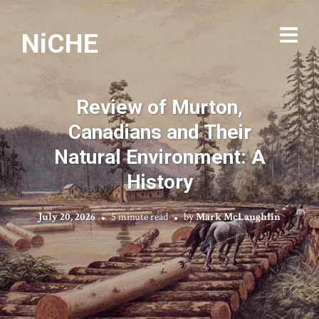
NiCHE
Review of Murton,
Canadians and Their
Natural Environment: A
History
July 20, 2026
5 minute read
by
Mark McLaughlin