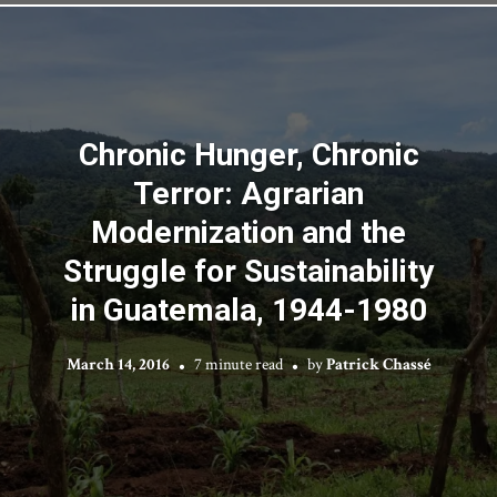
Chronic Hunger, Chronic
Terror: Agrarian
Modernization and the
Struggle for Sustainability
in Guatemala, 1944-1980
March 14, 2016
7 minute read
by
Patrick Chassé