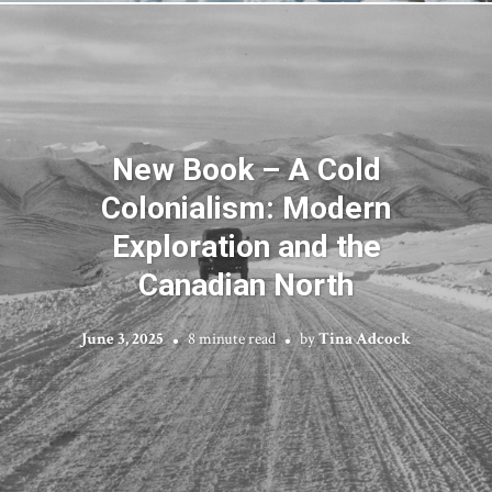
New Book – A Cold
Colonialism: Modern
Exploration and the
Canadian North
June 3, 2025
8 minute read
by
Tina Adcock