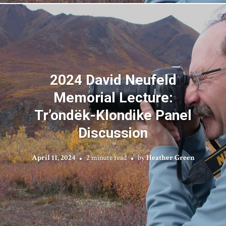
2024 David Neufeld
Memorial Lecture:
Tr’ondëk-Klondike Panel
Discussion
April 11, 2024
2 minute read
by
Heather Green