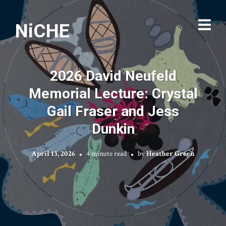
NiCHE
2026 David Neufeld
Memorial Lecture: Crystal
Gail Fraser and Jess
Dunkin
April 13, 2026
4 minute read
by
Heather Green