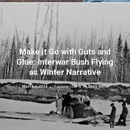
Make it Go with Guts and
Glue: Interwar Bush Flying
as Winter Narrative
March 6, 2024
9 minute read
by
Blair Stein