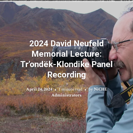
2024 David Neufeld
Memorial Lecture:
Tr’ondëk-Klondike Panel
Recording
April 24, 2024
1 minute read
by
NiCHE
Administrators