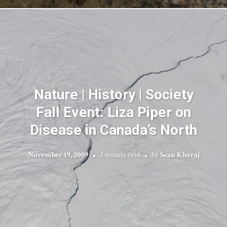
Nature | History | Society
Fall Event: Liza Piper on
Disease in Canada’s North
November 19, 2009
2 minute read
by
Sean Kheraj