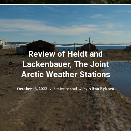
Review of Heidt and
Lackenbauer, The Joint
Arctic Weather Stations
October 13, 2022
8 minute read
by
Alina Bykova