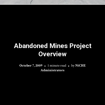
Abandoned Mines Project
Overview
October 7, 2009
1 minute read
by
NiCHE
Administrators