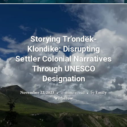
Storying Tr’ondëk-
Klondike: Disrupting
Settler Colonial Narratives
Through UNESCO
Designation
November 22, 2023
11 minute read
by
Emily
Witherow