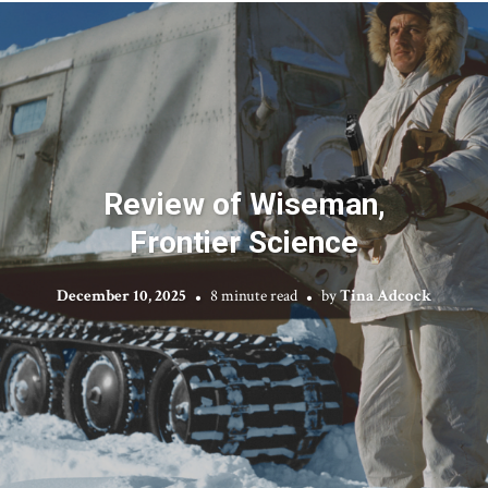
Review of Wiseman,
Frontier Science
December 10, 2025
8 minute read
by
Tina Adcock