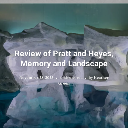
Review of Pratt and Heyes,
Memory and Landscape
November 28, 2023
6 minute read
by
Heather
Green