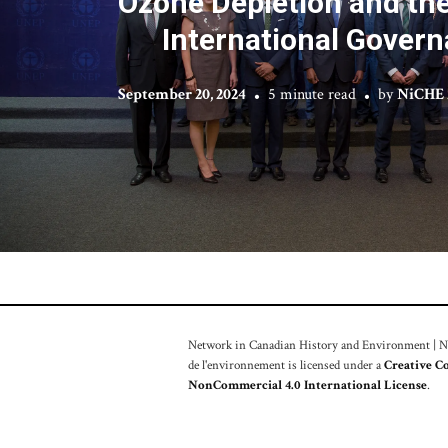
Ozone Depletion and the
International Gover
September 20, 2024
5 minute read
by
NiCHE 
Network in Canadian History and Environment | Nou
de l'environnement is licensed under a
Creative C
NonCommercial 4.0 International License
.