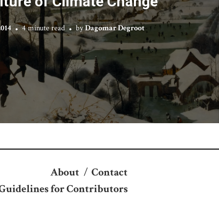
lture of Climate Change
2014
4 minute read
by
Dagomar Degroot
About
/
Contact
Guidelines for Contributors