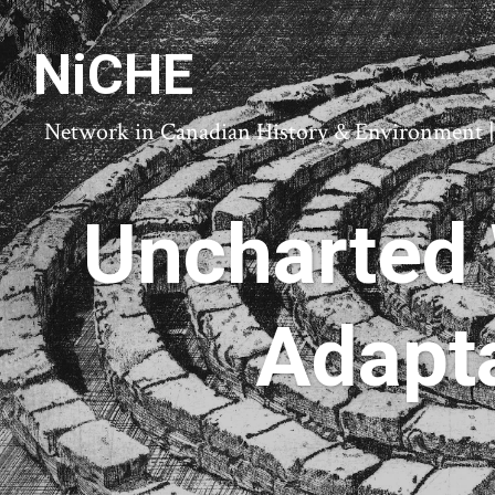
NiCHE
Network in Canadian History & Environment | N
Uncharted 
Adapta