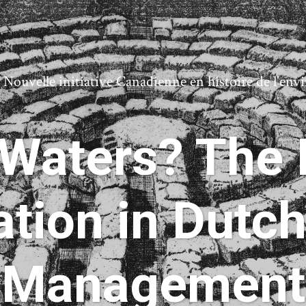
ouvelle initiative Canadienne en histoire de l'en
Waters? The P
tion in Dutc
Management