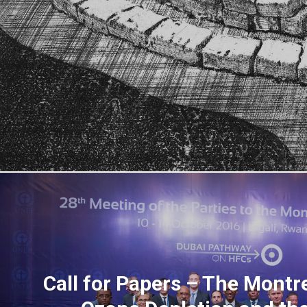
Call for Papers – The Mont