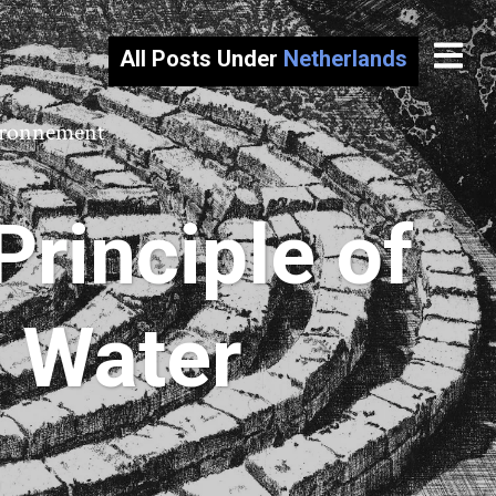
All Posts Under
Netherlands
vironnement
rinciple of
h Water