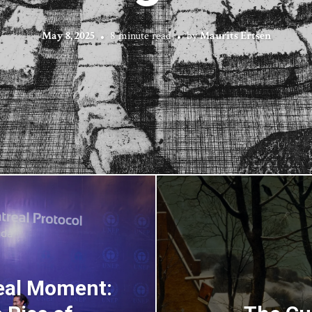
May 8, 2025
8 minute read
by
Maurits Ertsen
real Moment: