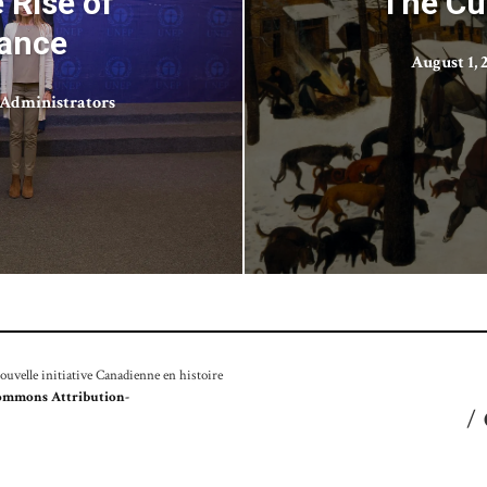
 Rise of
The Cu
nance
August 1, 
Administrators
velle initiative Canadienne en histoire
ommons Attribution-
/