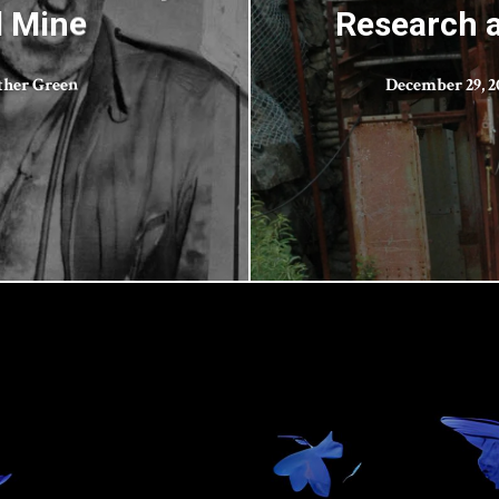
l Mine
Research 
ther Green
December 29, 2