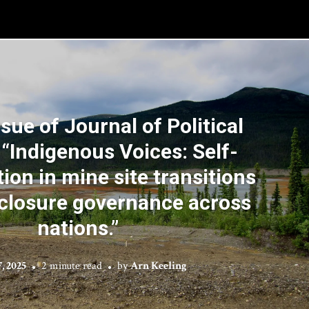
ssue of Journal of Political
 “Indigenous Voices: Self-
ion in mine site transitions
closure governance across
nations.”
, 2025
2 minute read
by
Arn Keeling