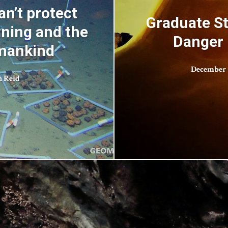
n’t protect
Graduate St
ning and the
Danger 
umankind
December 1
n Reid