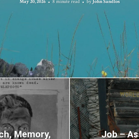
May 20, 2026
8 minute read
by
John Sandlos
ch, Memory,
Job – As