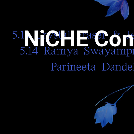
NiCHE Con