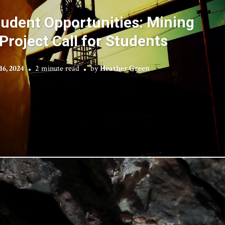
udent Opportunities: Mining
Project Call for Students
6, 2024
2 minute read
by
Heather Green