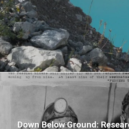
Down Below Ground: Resear