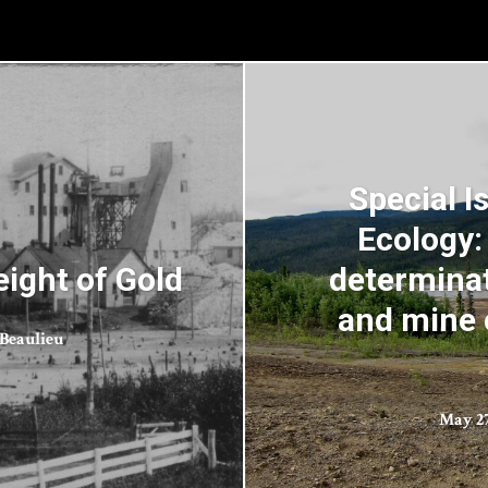
Special I
Ecology:
ight of Gold
determinat
and mine 
Beaulieu
May 27