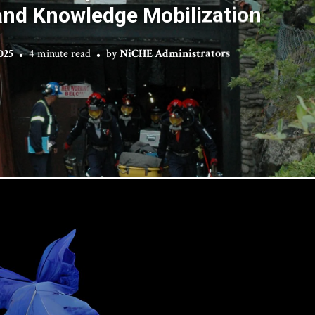
and Knowledge Mobilization
025
4 minute read
by
NiCHE Administrators