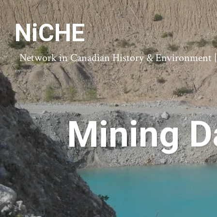
NiCHE
Network in Canadian History & Environment | N
Mining D