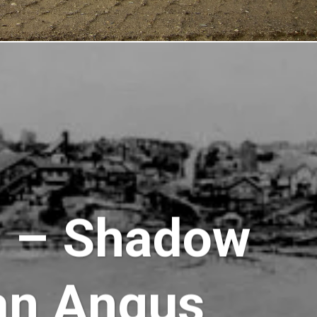
e – Shadow
an Angus