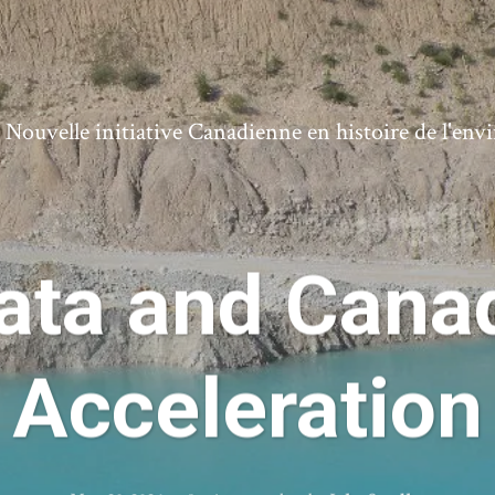
ouvelle initiative Canadienne en histoire de l'en
ata and Canad
Acceleration