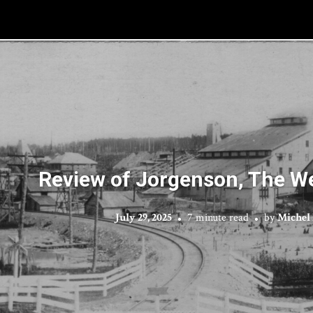
Review of Jorgenson, The We
July 29, 2025
7 minute read
by
Michel 