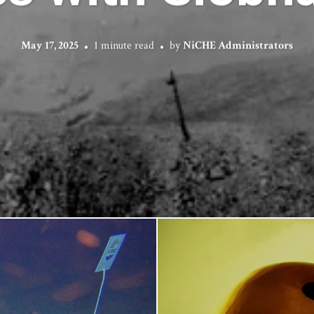
May 17, 2025
1 minute read
by
NiCHE Administrators