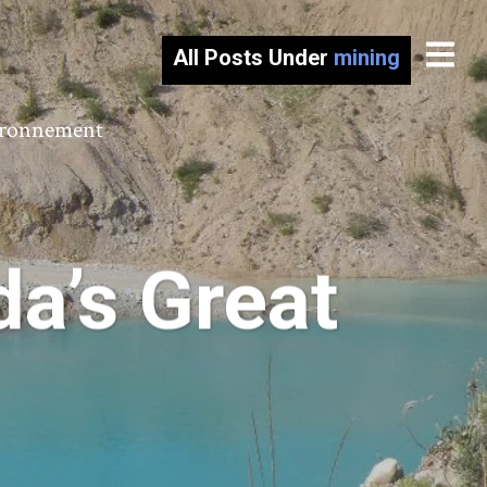
All Posts Under
mining
vironnement
a’s Great