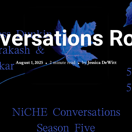
versations R
August 1, 2025
2 minute read
by
Jessica DeWitt