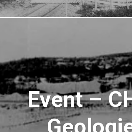
Event – C
Geologi