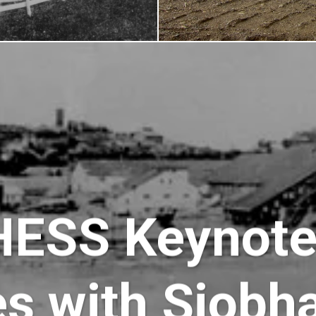
HESS Keynot
es with Siobh