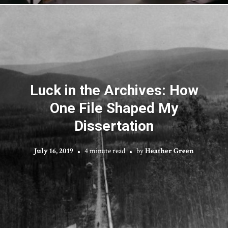
Luck in the Archives: How
One File Shaped My
Dissertation
July 16, 2019
4 minute read
by
Heather Green