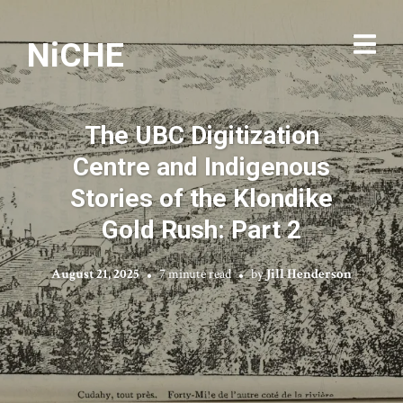
NiCHE
The UBC Digitization
Centre and Indigenous
Stories of the Klondike
Gold Rush: Part 2
August 21, 2025
7 minute read
by
Jill Henderson