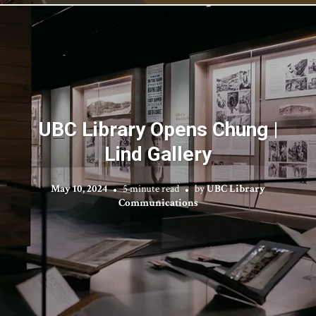
UBC Library Opens Chung |
Lind Gallery
May 10, 2024
5 minute read
by
UBC Library
Communications