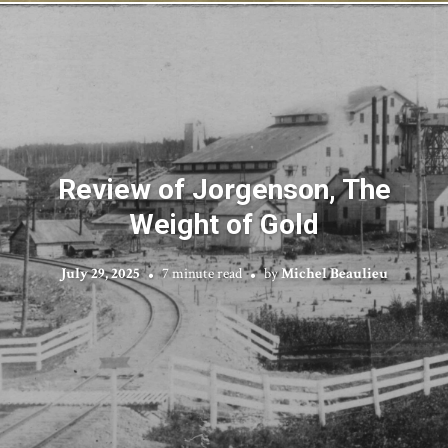
Review of Jorgenson, The
Weight of Gold
July 29, 2025
7 minute read
by
Michel Beaulieu