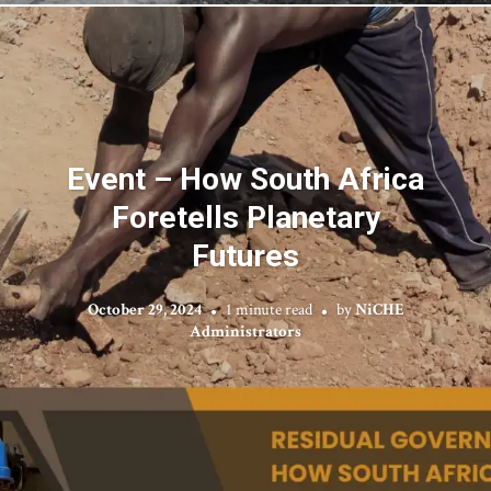
Event – How South Africa
Foretells Planetary
Futures
October 29, 2024
1 minute read
by
NiCHE
Administrators