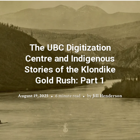
The UBC Digitization
Centre and Indigenous
Stories of the Klondike
Gold Rush: Part 1
August 19, 2025
6 minute read
by
Jill Henderson