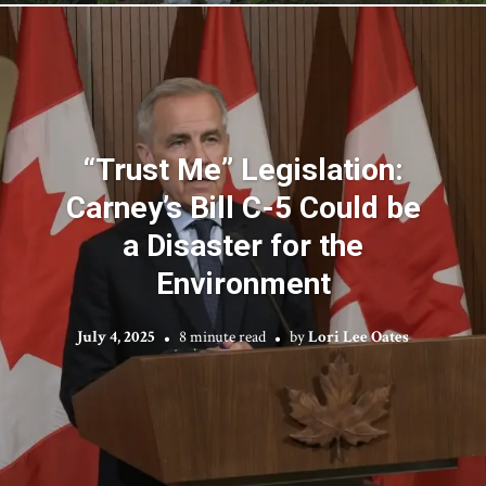
“Trust Me” Legislation:
Carney’s Bill C-5 Could be
a Disaster for the
Environment
July 4, 2025
8 minute read
by
Lori Lee Oates