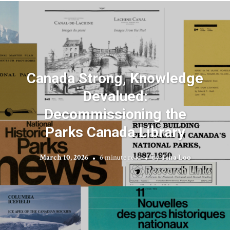
Canada Strong, Knowledge
Devalued:
Decommissioning the
Parks Canada Library
March 10, 2026
6 minute read
by
Tina Loo