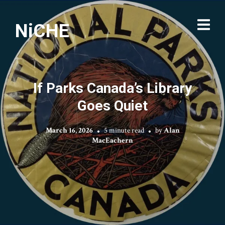
NiCHE
If Parks Canada’s Library
Goes Quiet
March 16, 2026
5 minute read
by
Alan
MacEachern