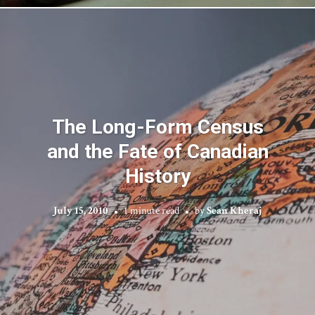
The Long-Form Census
and the Fate of Canadian
History
July 15, 2010
1 minute read
by
Sean Kheraj