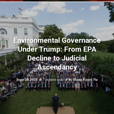
Environmental Governance
Under Trump: From EPA
Decline to Judicial
Ascendancy
June 25, 2025
7 minute read
by
Hang Ryeol Na