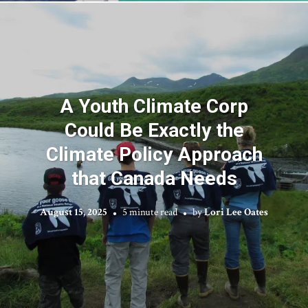
A Youth Climate Corp
Could Be Exactly the
Climate Policy Approach
that Canada Needs
August 15, 2025
5 minute read
by
Lori Lee Oates