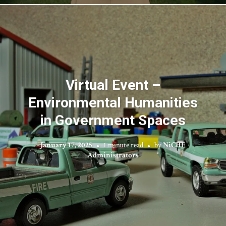
Virtual Event –
Environmental Humanities
in Government Spaces
January 17, 2025
1 minute read
by
NiCHE
Administrators