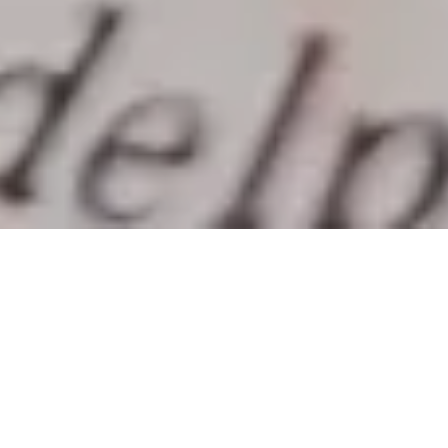
Late last month, the federal government
surprised statisticians, businesses,
economists, academics and many other