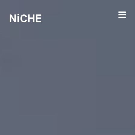
NiCHE