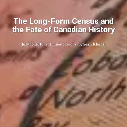
The Long-Form Census and
the Fate of Canadian History
July 15, 2010
1 minute read
by
Sean Kheraj