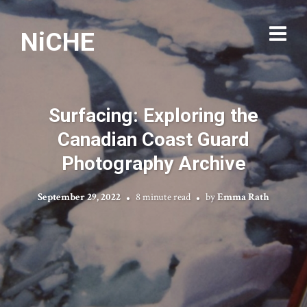
NiCHE
Surfacing: Exploring the
Canadian Coast Guard
Photography Archive
September 29, 2022
8 minute read
by
Emma Rath