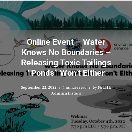
Online Event – Water
Knows No Boundaries –
Releasing Toxic Tailings
“Ponds” Won’t Either
September 22, 2022
1 minute read
by
NiCHE
Administrators