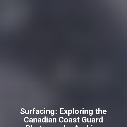
Surfacing: Exploring the
Canadian Coast Guard