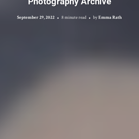
Photography Archive
September 29, 2022
8 minute read
by
Emma Rath