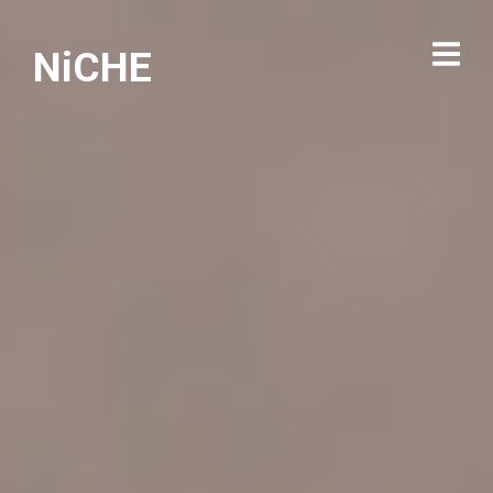
NiCHE