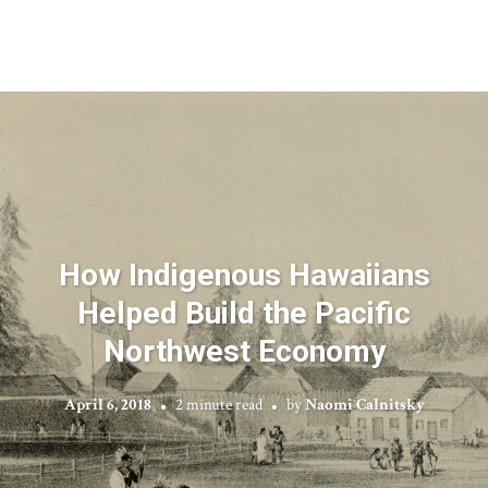
How Indigenous Hawaiians
Helped Build the Pacific
Northwest Economy
April 6, 2018
2 minute read
by
Naomi Calnitsky