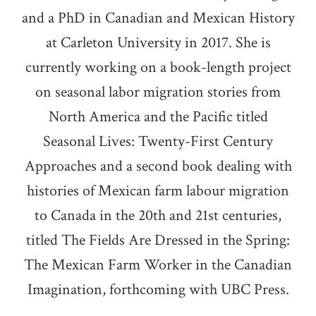
and a PhD in Canadian and Mexican History
at Carleton University in 2017. She is
currently working on a book-length project
on seasonal labor migration stories from
North America and the Pacific titled
Seasonal Lives: Twenty-First Century
Approaches and a second book dealing with
histories of Mexican farm labour migration
to Canada in the 20th and 21st centuries,
titled The Fields Are Dressed in the Spring:
The Mexican Farm Worker in the Canadian
Imagination, forthcoming with UBC Press.