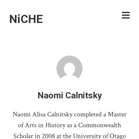
NiCHE
Naomi Calnitsky
Naomi Alisa Calnitsky completed a Master
of Arts in History as a Commonwealth
Scholar in 2008 at the University of Otago